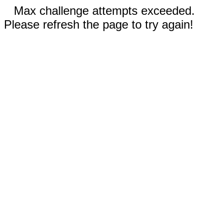
Max challenge attempts exceeded.
Please refresh the page to try again!