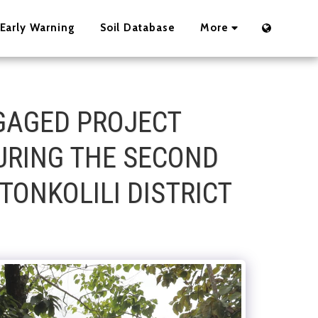
Early Warning
Soil Database
More
GAGED PROJECT
URING THE SECOND
TONKOLILI DISTRICT