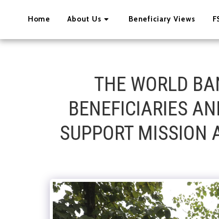
Home
About Us
Beneficiary Views
F
THE WORLD BA
BENEFICIARIES A
SUPPORT MISSION A