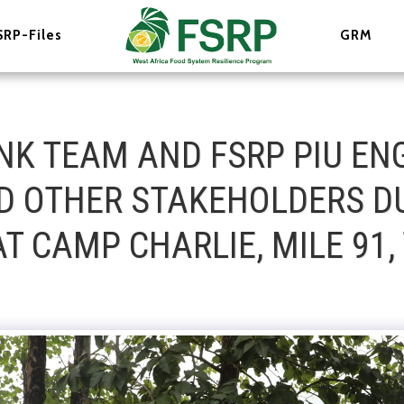
SRP-Files
GRM
NK TEAM AND FSRP PIU EN
ND OTHER STAKEHOLDERS D
T CAMP CHARLIE, MILE 91, 