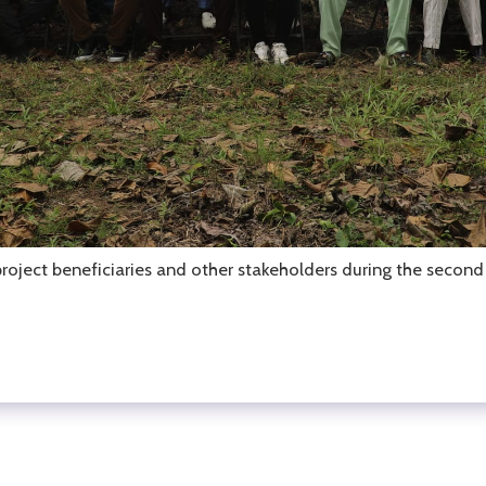
ect beneficiaries and other stakeholders during the second S