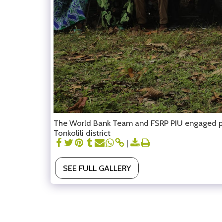
The World Bank Team and FSRP PIU engaged proj
Tonkolili district
SEE FULL GALLERY