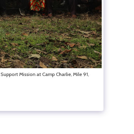
upport Mission at Camp Charlie, Mile 91,